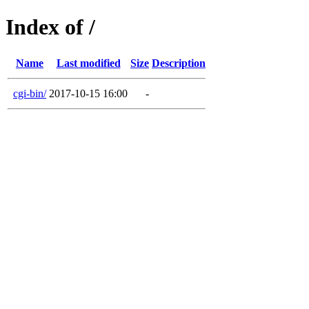
Index of /
Name
Last modified
Size
Description
cgi-bin/
2017-10-15 16:00
-